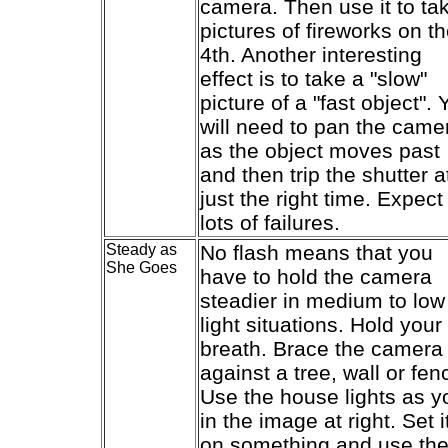
camera. Then use it to ta
pictures of fireworks on t
4th. Another interesting
effect is to take a "slow"
picture of a "fast object". 
will need to pan the came
as the object moves past
and then trip the shutter a
just the right time. Expect
lots of failures.
Steady as
No flash means that you
She Goes
have to hold the camera
steadier in medium to low
light situations. Hold your
breath. Brace the camera
against a tree, wall or fen
Use the house lights as y
in the image at right. Set i
on something and use th