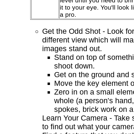
level until you need to bri
it to your eye. You'll look l
a pro.
Get the Odd Shot - Look for
different view which will m
images stand out.
Stand on top of someth
shoot down.
Get on the ground and 
Move the key element of
Zero in on a small elem
whole (a person's hand,
spokes, brick work on a 
Learn Your Camera - Take 
to find out what your camer