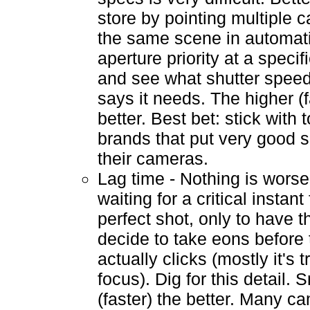
store by pointing multiple 
the same scene in automat
aperture priority at a specif
and see what shutter spee
says it needs. The higher (f
better. Best bet: stick with
brands that put very good s
their cameras.
Lag time - Nothing is worse
waiting for a critical instant 
perfect shot, only to have 
decide to take eons before 
actually clicks (mostly it's t
focus). Dig for this detail. 
(faster) the better. Many c