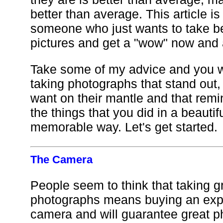
better than average. This article is
someone who just wants to take be
pictures and get a "wow" now and 
Take some of my advice and you wi
taking photographs that stand out,
want on their mantle and that remi
the things that you did in a beautif
memorable way. Let's get started.
The Camera
People seem to think that taking g
photographs means buying an ex
camera and will guarantee great p