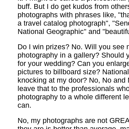
buff. But I do get kudos from othe
photographs with phrases like, "tha
a travel catalog photograph", "Send
National Geographic" and "beautifu
Do I win prizes? No. Will you see
photography in a gallery? Should 
for your wedding? Can you enlarg
pictures to billboard size? Nation
knocking at my door? No, No and No
leave that to the professionals wh
photography to a whole different le
can.
No, my photographs are not GREA
they are is better than average, 