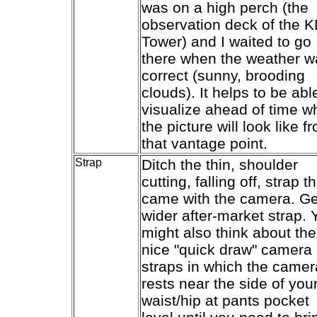
was on a high perch (the
observation deck of the K
Tower) and I waited to go
there when the weather w
correct (sunny, brooding
clouds). It helps to be abl
visualize ahead of time w
the picture will look like f
that vantage point.
Strap
Ditch the thin, shoulder
cutting, falling off, strap t
came with the camera. Ge
wider after-market strap. 
might also think about the
nice "quick draw" camera
straps in which the camer
rests near the side of you
waist/hip at pants pocket