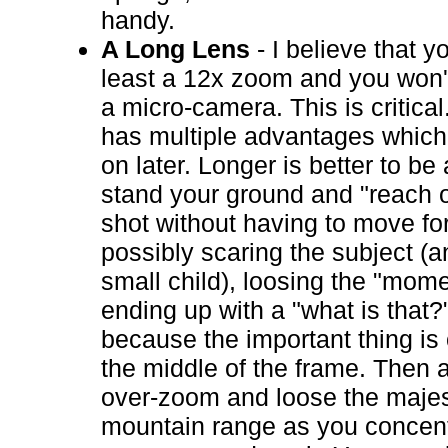
handy.
A Long Lens
- I believe that y
least a 12x zoom and you won't 
a micro-camera. This is critica
has multiple advantages which
on later. Longer is better to be 
stand your ground and "reach o
shot without having to move fo
possibly scaring the subject (a
small child), loosing the "mome
ending up with a "what is that?
because the important thing is 
the middle of the frame. Then a
over-zoom and loose the majes
mountain range as you concent