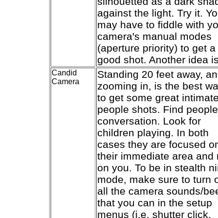
silhouetted as a dark sh
against the light. Try it. Y
may have to fiddle with y
camera's manual modes
(aperture priority) to get a
good shot. Another idea is
Candid
Standing 20 feet away, a
Camera
zooming in, is the best w
to get some great intimat
people shots. Find people
conversation. Look for
children playing. In both
cases they are focused o
their immediate area and 
on you. To be in stealth ni
mode, make sure to turn o
all the camera sounds/be
that you can in the setup
menus (i.e. shutter click,