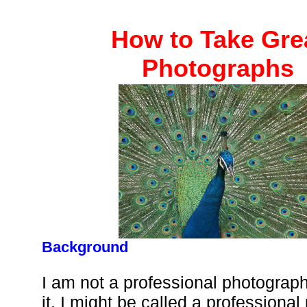
How to Take Gre
Photographs
Background
I am not a professional photograph
it. I might be called a professiona