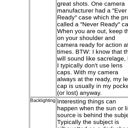
great shots. One camera
manufacturer had a "Ever
Ready" case which the pr
called a "Never Ready" c
When you are out, keep t
on your shoulder and
camera ready for action at
times. BTW: I know that th
will sound like sacrelage,
I typically don't use lens
caps. With my camera
always at the ready, my l
cap is usually in my pock
(or lost) anyway.
Backlighting
Interesting things can
happen when the sun or li
source is behind the subje
Typically the subject is