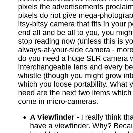
pixels the advertisements proclai
pixels do not give mega-photograph
itsy-bitsy camera that fits in your 
end all and be all to you, you migh
stop reading now (unless this is y
always-at-your-side camera - more 
do you need a huge SLR camera w
interchangeable lens and every be
whistle (though you might grow into
which you loose portability. What y
need are the next two items which 
come in micro-cameras.
A Viewfinder
- I really think t
have a viewfinder. Why? Becau