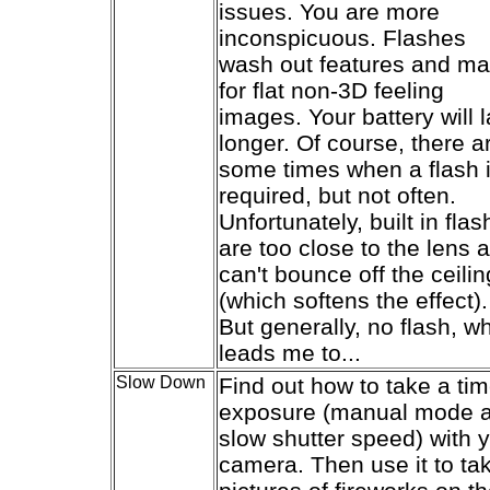
issues. You are more
inconspicuous. Flashes
wash out features and m
for flat non-3D feeling
images. Your battery will l
longer. Of course, there a
some times when a flash 
required, but not often.
Unfortunately, built in fla
are too close to the lens 
can't bounce off the ceilin
(which softens the effect).
But generally, no flash, w
leads me to...
Slow Down
Find out how to take a ti
exposure (manual mode 
slow shutter speed) with 
camera. Then use it to ta