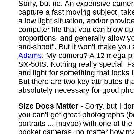
Sorry, but no. An expensive came
capture a fast moving subject, tak
a low light situation, and/or provid
computer file that you can blow up 
proportions, and generally allow yo
and-shoot". But it won't make you
Adams
. My camera? A 12 mega-pi
SX-50IS. Nothing really special. Fa
and light for something that looks 
But there are two key attributes tha
absolutely necessary for good pho
Size Does Matter
- Sorry, but I don
you can't get great photographs (
portraits ... maybe) with one of the
pocket cameras, no matter how m