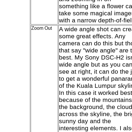
something like a flower c
take some magical image
with a narrow depth-of-fiel
Zoom Out
A wide angle shot can cre
some great effects. Any
camera can do this but t
that say "wide angle" are 
best. My Sony DSC-H2 isn
wide angle but as you ca
see at right, it can do the 
to get a wonderful panar
of the Kuala Lumpur skyli
In this case it worked bes
because of the mountains
the background, the clou
across the skyline, the bri
sunny day and the
interesting elements. I al