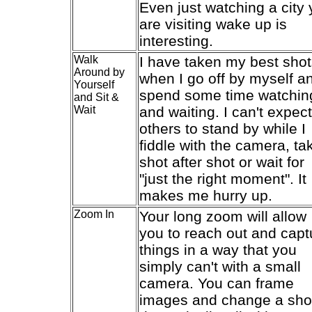
Even just watching a city
are visiting wake up is
interesting.
Walk
I have taken my best sho
Around by
when I go off by myself a
Yourself
spend some time watchin
and Sit &
Wait
and waiting. I can't expect
others to stand by while I
fiddle with the camera, ta
shot after shot or wait for
"just the right moment". It
makes me hurry up.
Zoom In
Your long zoom will allow
you to reach out and capt
things in a way that you
simply can't with a small
camera. You can frame
images and change a sho