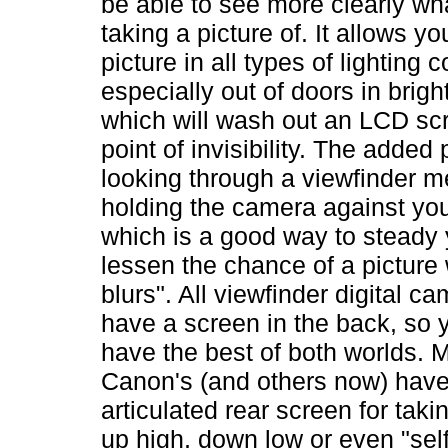
be able to see more clearly wh
taking a picture of. It allows yo
picture in all types of lighting c
especially out of doors in brigh
which will wash out an LCD scr
point of invisibility. The added 
looking through a viewfinder 
holding the camera against yo
which is a good way to steady 
lessen the chance of a picture 
blurs". All viewfinder digital c
have a screen in the back, so y
have the best of both worlds. 
Canon's (and others now) have 
articulated rear screen for taki
up high, down low or even "self