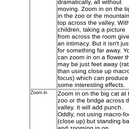
dramatically, all without
moving. Zoom in on the ti
in the zoo or the mountai
top across the valley. Wit
children, taking a picture
from across the room giv
an intimacy. But it isn't jus
for something far away. Y
can zoom in on a flower t
may be just feet away (ra
than using close up macr
focus) which can produce
some interesting effects.
Zoom In
Zoom in on the big cat at 
zoo or the bridge across 
valley. It will add punch.
Oddly, not using macro-f
(close up) but standing b
and zooming in on