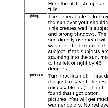
Here the fill flash trips an
"fills
Lighting
The general rule is to hav
the sun over your shoulde
This creates well lit subje
and strong shadows. The
sun directly overhead will
wash out the texture of th
subject. If the subjects ar
squinting into the sun, m
to the left or right by 45
degrees.
Lights Out
Turn that flash off. I first d
this just to save batteries
(disposable era). Then I
found that I got better
pictures. You will get muc
warmer colors. No red ey