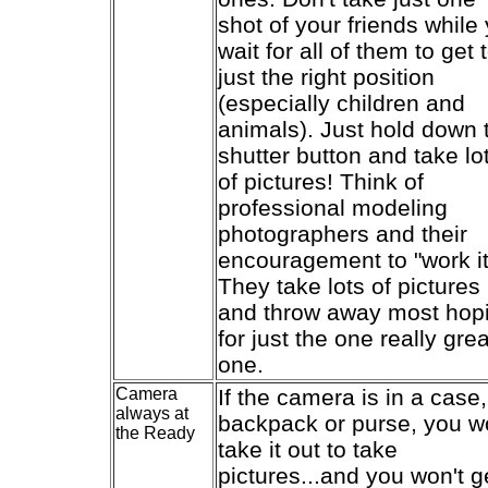
shot of your friends while
wait for all of them to get 
just the right position
(especially children and
animals). Just hold down 
shutter button and take lo
of pictures! Think of
professional modeling
photographers and their
encouragement to "work it
They take lots of pictures
and throw away most hop
for just the one really grea
one.
Camera
If the camera is in a case,
always at
backpack or purse, you w
the Ready
take it out to take
pictures...and you won't g