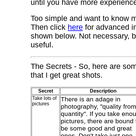
until you have more experienc
Too simple and want to know m
Then click
here
for advanced i
shown below. Not necessary, b
useful.
The Secrets - So, here are so
that I get great shots.
Secret
Description
Take lots of
There is an adage in
pictures
photography, "quality fro
quantity". If you take eno
pictures, there are bound 
be some good and great
ones. Don't take just one