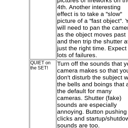
pictures of fireworks on t
4th. Another interesting
effect is to take a "slow"
picture of a "fast object". 
will need to pan the came
as the object moves past
and then trip the shutter a
just the right time. Expect
lots of failures.
QUIET on
Turn off the sounds that y
the SET!
camera makes so that yo
don't disturb the subject w
the bells and boings that 
the default for many
cameras. Shutter (fake)
sounds are especially
annoying. Button pushing
clicks and startup/shutdo
sounds are too.