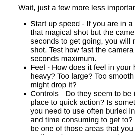
Wait, just a few more less importan
Start up speed - If you are in a
that magical shot but the came
seconds to get going, you will 
shot. Test how fast the camera 
seconds maximum.
Feel - How does it feel in your
heavy? Too large? Too smooth
might drop it?
Controls - Do they seem to be i
place to quick action? Is somet
you need to use often buried i
and time consuming to get to?
be one of those areas that you