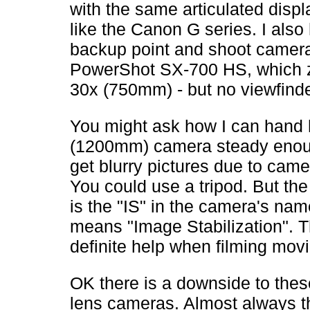
with the same articulated displa
like the Canon G series. I also
backup point and shoot camer
PowerShot SX-700 HS, which 
30x (750mm) - but no viewfinde
You might ask how I can hand 
(1200mm) camera steady enou
get blurry pictures due to cam
You could use a tripod. But the
is the "IS" in the camera's na
means "Image Stabilization". Th
definite help when filming movi
OK there is a downside to the
lens cameras. Almost always th