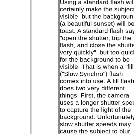
Using a standard flash wil
certainly make the subjec
visible, but the backgrou
(a beautiful sunset) will b
toast. A standard flash sa
"open the shutter, trip the
flash, and close the shutt
very quickly", but too quic
for the background to be
visible. That is when a "fill
("Slow Synchro") flash
comes into use. A fill flas
does two very different
things. First, the camera
uses a longer shutter spe
to capture the light of the
background. Unfortunately
slow shutter speeds may
cause the subject to blur.