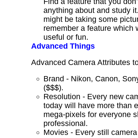
Find a feature that you don
anything about and study it
might be taking some pictu
remember a feature which 
useful or fun.
Advanced Things
Advanced Camera Attributes to
Brand - Nikon, Canon, Sony
($$$).
Resolution - Every new cam
today will have more than
mega-pixels for everyone sh
professional.
Movies - Every still camera