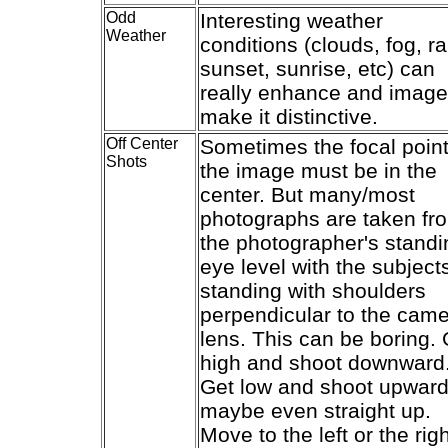
Odd
Interesting weather
Weather
conditions (clouds, fog, ra
sunset, sunrise, etc) can
really enhance and image
make it distinctive.
Off Center
Sometimes the focal point
Shots
the image must be in the
center. But many/most
photographs are taken fr
the photographer's standi
eye level with the subject
standing with shoulders
perpendicular to the cam
lens. This can be boring. 
high and shoot downward
Get low and shoot upward
maybe even straight up.
Move to the left or the rig