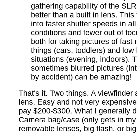
gathering capability of the SLR
better than a built in lens. This
into faster shutter speeds in all 
conditions and fewer out of foc
both for taking pictures of fast
things (cars, toddlers) and low 
situations (evening, indoors). 
sometimes blurred pictures (int
by accident) can be amazing!
That's it. Two things. A viewfinder
lens. Easy and not very expensive
pay $200-$300. What I generally d
Camera bag/case (only gets in my
removable lenses, big flash, or big 