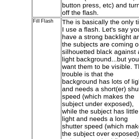
button press, etc) and tur
off the flash.
Fill Flash
The is basically the only 
I use a flash. Let's say yo
have a strong backlight a
the subjects are coming o
silhouetted black against 
light background...but you
want them to be visible. 
trouble is that the
background has lots of lig
and needs a short(er) shu
speed (which makes the
subject under exposed),
while the subject has little
light and needs a long
shutter speed (which ma
the subject over exposed)