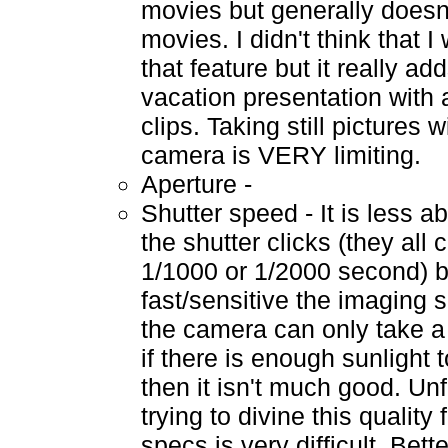
movies but generally doesn'
movies. I didn't think that 
that feature but it really ad
vacation presentation with 
clips. Taking still pictures 
camera is VERY limiting.
Aperture -
Shutter speed - It is less a
the shutter clicks (they all 
1/1000 or 1/2000 second) 
fast/sensitive the imaging se
the camera can only take a
if there is enough sunlight t
then it isn't much good. Unf
trying to divine this quality
specs is very difficult. Bette