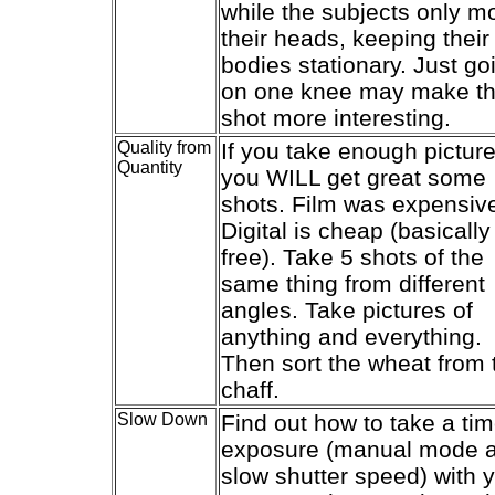
while the subjects only m
their heads, keeping their
bodies stationary. Just go
on one knee may make t
shot more interesting.
Quality from
If you take enough picture
Quantity
you WILL get great some
shots. Film was expensiv
Digital is cheap (basically
free). Take 5 shots of the
same thing from different
angles. Take pictures of
anything and everything.
Then sort the wheat from 
chaff.
Slow Down
Find out how to take a ti
exposure (manual mode 
slow shutter speed) with 