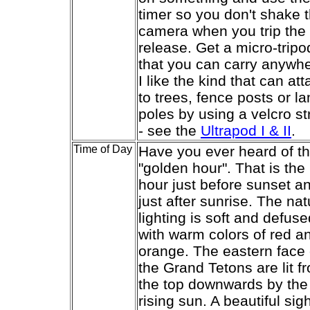
timer so you don't shake 
camera when you trip the
release. Get a micro-tripo
that you can carry anywhe
I like the kind that can at
to trees, fence posts or l
poles by using a velcro st
- see the
Ultrapod I & II
.
Time of Day
Have you ever heard of t
"golden hour". That is the
hour just before sunset a
just after sunrise. The nat
lighting is soft and defuse
with warm colors of red a
orange. The eastern face 
the Grand Tetons are lit f
the top downwards by the
rising sun. A beautiful sigh