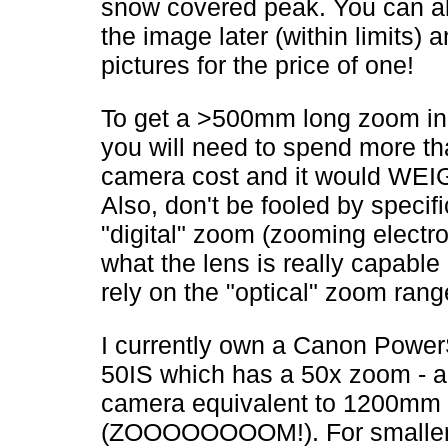
snow covered peak. You can a
the image later (within limits)
pictures for the price of one!
To get a >500mm long zoom i
you will need to spend more th
camera cost and it would WE
Also, don't be fooled by specifi
"digital" zoom (zooming electro
what the lens is really capable 
rely on the "optical" zoom rang
I currently own a Canon Powe
50IS which has a 50x zoom - 
camera equivalent to 1200mm
(ZOOOOOOOOM!). For smalle